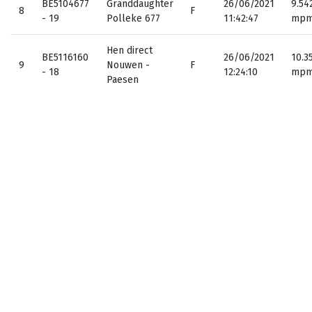
BE5104677
Granddaughter
26/06/2021
9.54
8
F
- 19
Polleke 677
11:42:47
mp
Hen direct
BE5116160
26/06/2021
10.3
9
Nouwen -
F
- 18
12:24:10
mp
Paesen