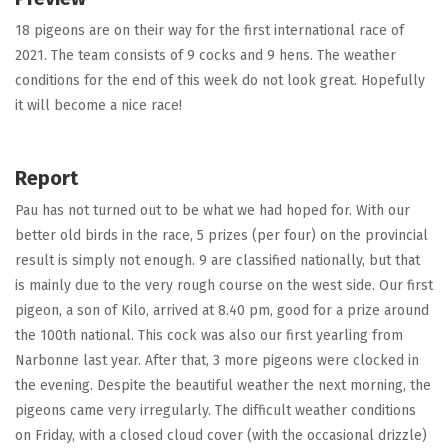
18 pigeons are on their way for the first international race of
2021. The team consists of 9 cocks and 9 hens. The weather
conditions for the end of this week do not look great. Hopefully
it will become a nice race!
Report
Pau has not turned out to be what we had hoped for. With our
better old birds in the race, 5 prizes (per four) on the provincial
result is simply not enough. 9 are classified nationally, but that
is mainly due to the very rough course on the west side. Our first
pigeon, a son of Kilo, arrived at 8.40 pm, good for a prize around
the 100th national. This cock was also our first yearling from
Narbonne last year. After that, 3 more pigeons were clocked in
the evening. Despite the beautiful weather the next morning, the
pigeons came very irregularly. The difficult weather conditions
on Friday, with a closed cloud cover (with the occasional drizzle)