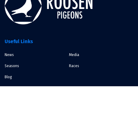
Useful Links
News
Media
Seasons
Races
Blog
Contact
Bocholt, Belgium
info@roosenpigeons.be
Contact