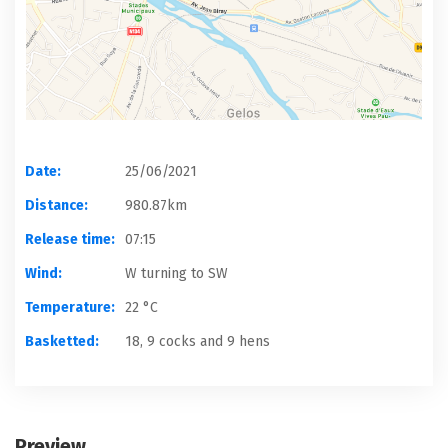
Date:
25/06/2021
Distance:
980.87km
Release time:
07:15
Wind:
W turning to SW
Temperature:
22 °C
Basketted:
18, 9 cocks and 9 hens
Preview