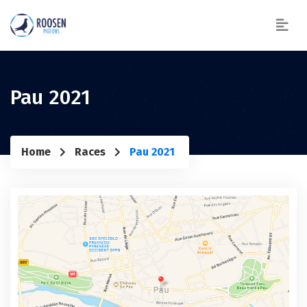
Pau 2021
Home
Races
Pau 2021