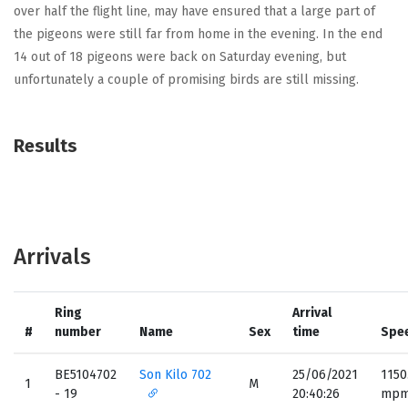
over half the flight line, may have ensured that a large part of
the pigeons were still far from home in the evening. In the end
14 out of 18 pigeons were back on Saturday evening, but
unfortunately a couple of promising birds are still missing.
Results
Arrivals
Ring
Arrival
#
number
Name
Sex
time
Spe
BE5104702
Son Kilo 702
25/06/2021
1150
1
M
- 19
20:40:26
mp