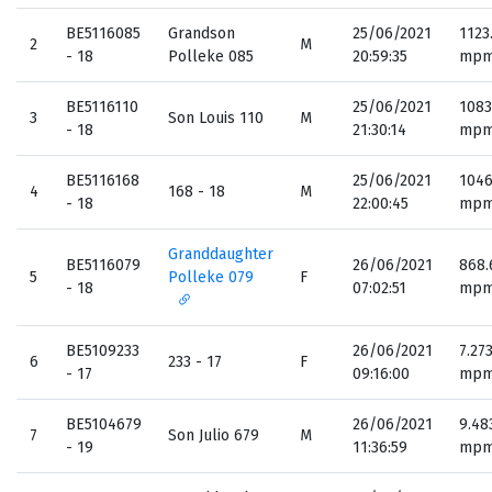
BE5116085
Grandson
25/06/2021
1123
2
M
- 18
Polleke 085
20:59:35
mp
BE5116110
25/06/2021
1083
3
Son Louis 110
M
- 18
21:30:14
mp
BE5116168
25/06/2021
1046
4
168 - 18
M
- 18
22:00:45
mp
Granddaughter
BE5116079
26/06/2021
868.
5
Polleke 079
F
- 18
07:02:51
mp
BE5109233
26/06/2021
7.27
6
233 - 17
F
- 17
09:16:00
mp
BE5104679
26/06/2021
9.48
7
Son Julio 679
M
- 19
11:36:59
mp