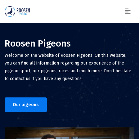
Roosen Pigeons
Welcome on the website of Roosen Pigeons. On this website,
you can find all information regarding our experience of the
pigeon sport, our pigeons, races and much more. Don't hesitate
to contact us if you have any questions!
Our pigeons