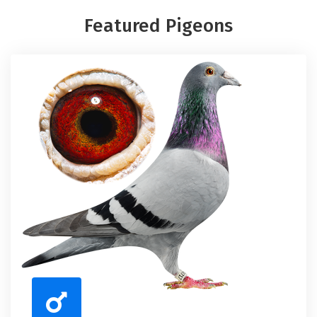
Featured Pigeons