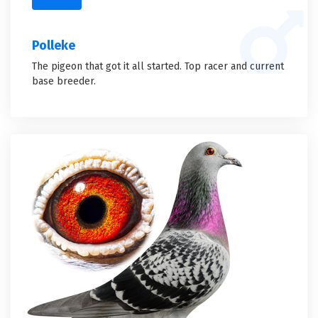
Polleke
The pigeon that got it all started. Top racer and current
base breeder.