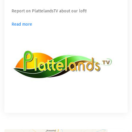
Report on PlattelandsTV about our loft!
Read more