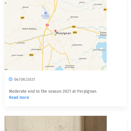
06/08/2021
Moderate end to the season 2021 at Perpignan.
Read more