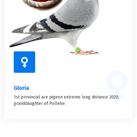
Gloria
1st provincial ace pigeon extreme long distance 2020,
granddaughter of Polleke.