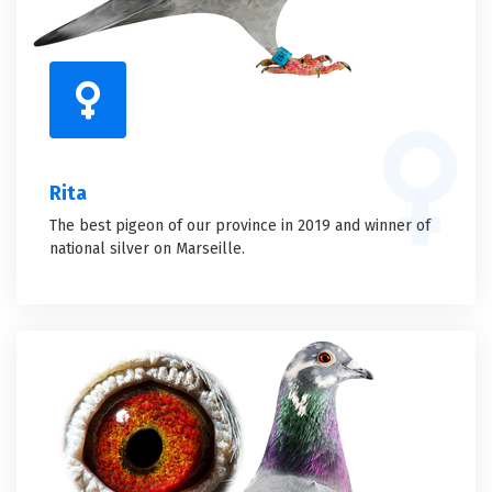
Rita
The best pigeon of our province in 2019 and winner of
national silver on Marseille.