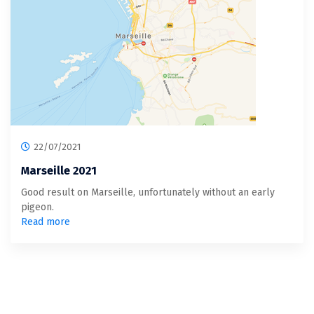
22/07/2021
Marseille 2021
Good result on Marseille, unfortunately without an early
pigeon.
Read more