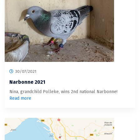
30/07/2021
Narbonne 2021
Nina, grandchild Polleke, wins 2nd national Narbonne!
Read more