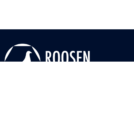
Useful Links
News
Media
Seasons
Races
Blog