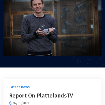
Latest news
Report On PlattelandsTV
26/09/2021