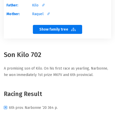
Father:
Kilo
Mother:
Raquel
Show family tree
Son Kilo 702
A promising son of Kilo. On his first race as yearling, Narbonne,
he won immediately 1st prize MKFV and 6th provincial.
Racing Result
6th prov. Narbonne ’20 364 p.