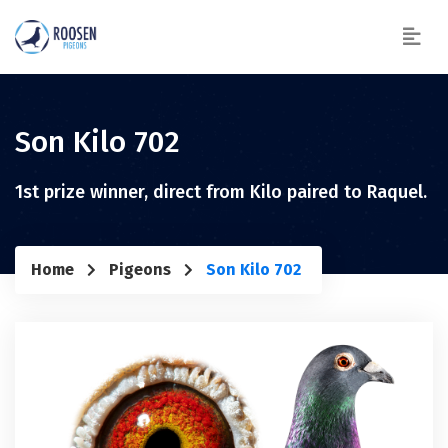
Son Kilo 702
1st prize winner, direct from Kilo paired to Raquel.
Home
Pigeons
Son Kilo 702