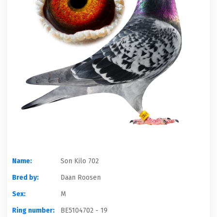
Name:
Son Kilo 702
Bred by:
Daan Roosen
Sex:
M
Ring number:
BE5104702 - 19