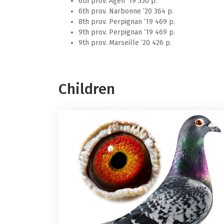
9th prov. Marseille ’20 426 p.
Children