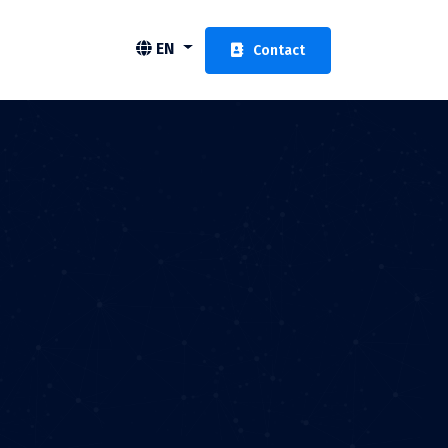
EN
Contact