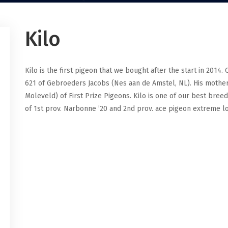
Kilo
Kilo is the first pigeon that we bought after the start in 2014
621 of Gebroeders Jacobs (Nes aan de Amstel, NL). His mother
Moleveld) of First Prize Pigeons. Kilo is one of our best bre
of 1st prov. Narbonne ’20 and 2nd prov. ace pigeon extreme lo