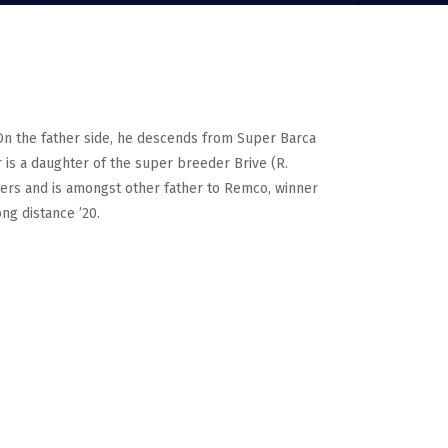
. On the father side, he descends from Super Barca
 is a daughter of the super breeder Brive (R.
eders and is amongst other father to Remco, winner
ng distance ’20.