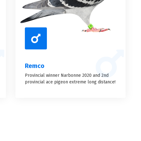
Remco
Provincial winner Narbonne 2020 and 2nd
provincial ace pigeon extreme long distance!