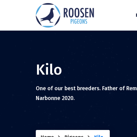
Kilo
One of our best breeders. Father of Remc
Narbonne 2020.