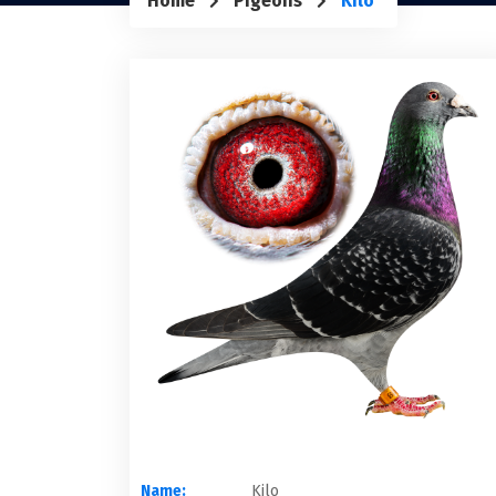
Home
Pigeons
Kilo
Name:
Kilo