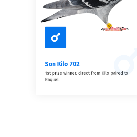
Son Kilo 702
1st prize winner, direct from Kilo paired to
Raquel.