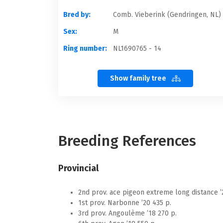
Bred by:
Comb. Vieberink (Gendringen, NL)
Sex:
M
Ring number:
NL1690765 - 14
Show family tree
Breeding References
Provincial