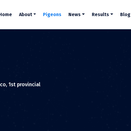
Home
About
Pigeons
News
Results
Blog
o, 1st provincial