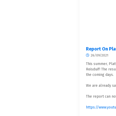
Report On Pl
26/09/2021
This summer, Plat
Reisduif! The resu
the coming days.
We are already sat
The report can no
https://www.yout