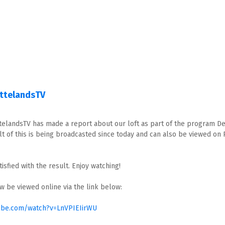
attelandsTV
telandsTV has made a report about our loft as part of the program D
lt of this is being broadcasted since today and can also be viewed on 
isfied with the result. Enjoy watching!
w be viewed online via the link below:
ube.com/watch?v=LnVPIEIirWU