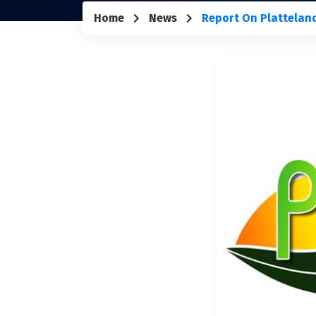
Home
News
Report On Plattelan