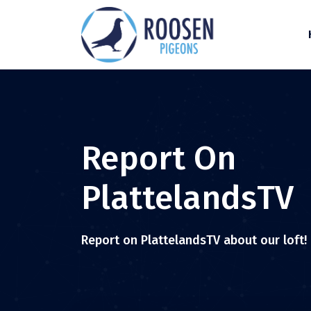
Report On
PlattelandsTV
Report on PlattelandsTV about our loft!