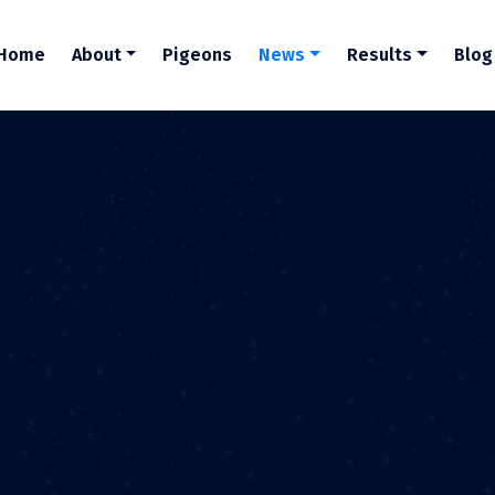
Home
About
Pigeons
News
Results
Blog