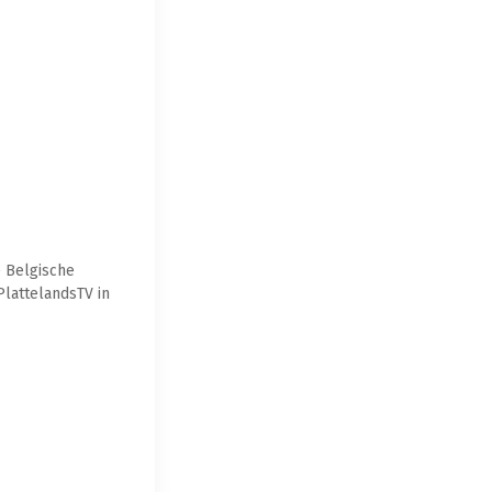
e Belgische
PlattelandsTV in