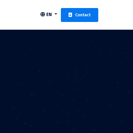
EN
Contact